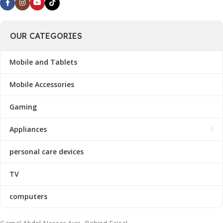
OUR CATEGORIES
Mobile and Tablets
Mobile Accessories
Gaming
Appliances
personal care devices
TV
computers