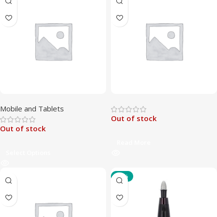
Mobile and Tablets
Out of stock
Out of stock
Read More
Select Options
-47%