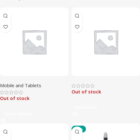
Mobile and Tablets
Out of stock
Out of stock
Read More
Select Options
-47%