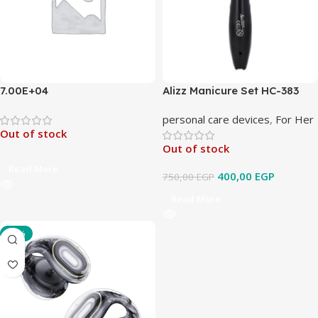
7.00E+04
Alizz Manicure Set HC-383
personal care devices
,
For Her
Out of stock
Out of stock
Read More
400,00
EGP
750,00
EGP
Read More
-33%