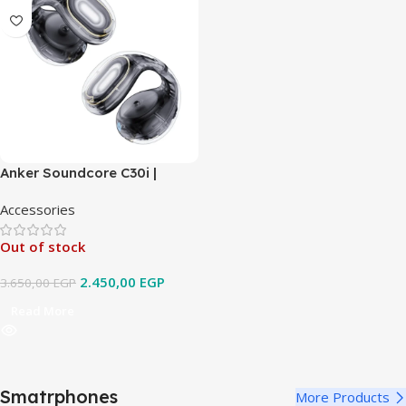
Anker Soundcore C30i |
Open-Ear Clip Earbuds with
Accessories
Secure Fit
Out of stock
2.450,00
EGP
3.650,00
EGP
Read More
Smatrphones
More Products