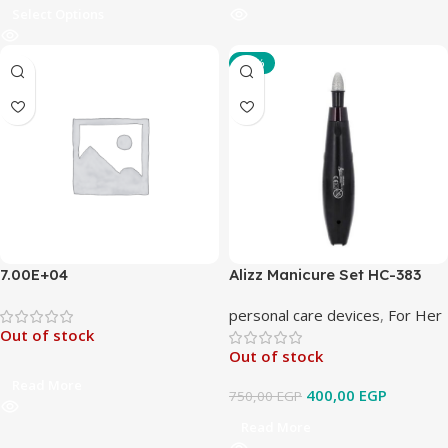
Select Options
-47%
7.00E+04
Alizz Manicure Set HC-383
personal care devices
,
For Her
Out of stock
Out of stock
Read More
400,00
EGP
750,00
EGP
Read More