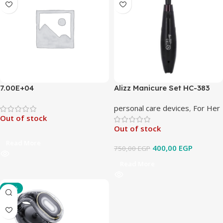
7.00E+04
Alizz Manicure Set HC-383
personal care devices
,
For Her
Out of stock
Out of stock
Read More
400,00
EGP
750,00
EGP
Read More
-33%