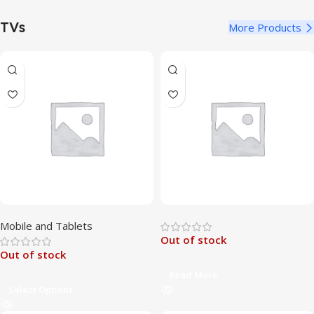
TVs
More Products
Mobile and Tablets
Out of stock
Out of stock
Read More
Select Options