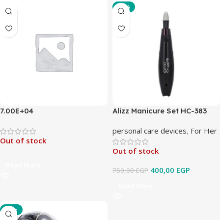
-47%
7.00E+04
Alizz Manicure Set HC-383
personal care devices
,
For Her
Out of stock
Out of stock
Read More
400,00
EGP
750,00
EGP
Read More
-33%