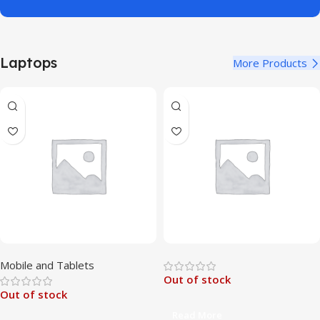
Laptops
More Products
Mobile and Tablets
Out of stock
Out of stock
Read More