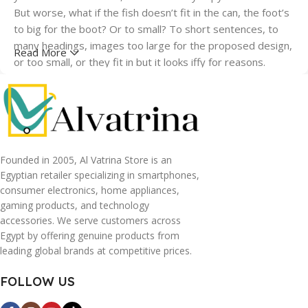
But worse, what if the fish doesn’t fit in the can, the foot’s
to big for the boot? Or to small? To short sentences, to
many headings, images too large for the proposed design,
Read More
or too small, or they fit in but it looks iffy for reasons.
A client that's unhappy for a reason is a problem, a client
that's unhappy though he or her can't quite put a finger on
it is worse. Chances are there wasn't collaboration,
communication, and checkpoints, there wasn't a process
agreed upon or specified with the granularity required. It's
Founded in 2005, Al Vatrina Store is an
content strategy gone awry right from the start. If that's
Egyptian retailer specializing in smartphones,
consumer electronics, home appliances,
what you think how bout the other way around? How can
gaming products, and technology
you evaluate content without design? No typography, no
accessories. We serve customers across
colors, no layout, no styles, all those things that convey the
Egypt by offering genuine products from
important signals that go beyond the mere textual,
leading global brands at competitive prices.
hierarchies of information, weight, emphasis, oblique
stresses, priorities, all those subtle cues that also have
FOLLOW US
visual and emotional appeal to the reader.