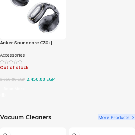
Anker Soundcore C30i |
Open-Ear Clip Earbuds with
Accessories
Secure Fit
Out of stock
2.450,00
EGP
3.650,00
EGP
Read More
Vacuum Cleaners
More Products