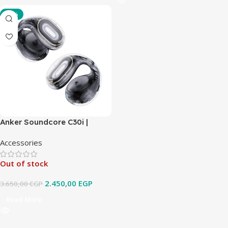
-33%
Anker Soundcore C30i |
Open-Ear Clip Earbuds with
Accessories
Secure Fit
Out of stock
2.450,00
EGP
3.650,00
EGP
Read More