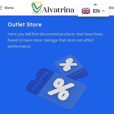
0
Menu
0,00
EG
EN
Outlet Store
Here you will find discounted products that have been
found to have minor damage that does not affect
performance.