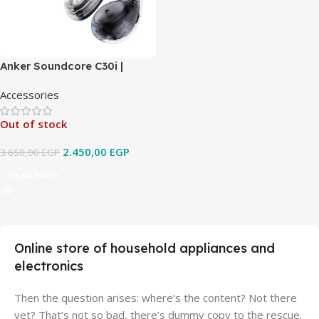
Anker Soundcore C30i |
Open-Ear Clip Earbuds with
Accessories
Secure Fit
Out of stock
2.450,00
EGP
3.650,00
EGP
Read More
Online store of household appliances and
electronics
Then the question arises: where’s the content? Not there
yet? That’s not so bad, there’s dummy copy to the rescue.