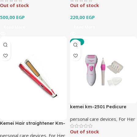
Out of stock
Out of stock
500,00
EGP
220,00
EGP
Read More
Read More
-11%
kemei km-2501 Pedicure
Machine
personal care devices
,
For Her
Kemei Hair straightener Km-
9915
Out of stock
personal care devices
,
For Her