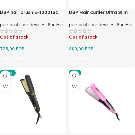
DSP hair brush E-10001SC
DSP Hair Curlier Ultra Slim
20109
personal care devices
,
For Her
personal care devices
,
For Her
Out of stock
Out of stock
725,00
EGP
800,00
EGP
Read More
Read More
-100%
-3%