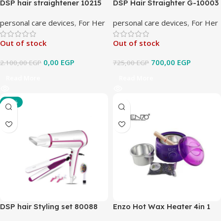
DSP hair straightener 10215
DSP Hair Straighter G-10003
personal care devices
,
For Her
personal care devices
,
For Her
Out of stock
Out of stock
0,00
EGP
700,00
EGP
2.100,00
EGP
725,00
EGP
Read More
Read More
-10%
DSP hair Styling set 80088
Enzo Hot Wax Heater 4in 1