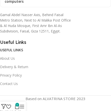
computers
Gamal Abdel Nasser Axis, Behind Faisal
Metro Station, Next to Al Malika Post Office
& Al Huda Mosque, First Amr Ibn Al-As
Subdivision, Faisal, Giza 12511, Egypt.
Useful Links
USEFUL LINKS
About Us
Delivery & Return
Privacy Policy
Contact Us
Based on ALVATRINA STORE 2023
0