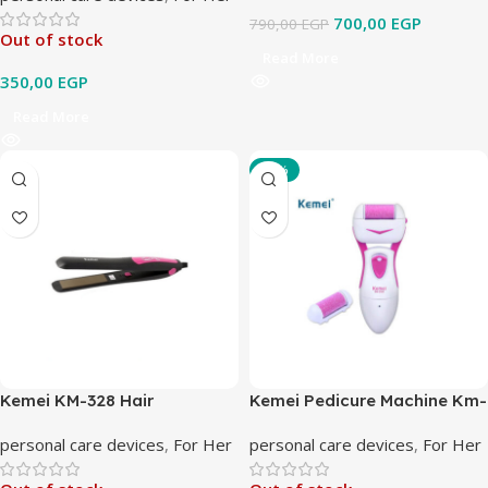
700,00
EGP
790,00
EGP
Out of stock
Read More
350,00
EGP
Read More
-10%
Kemei KM-328 Hair
Kemei Pedicure Machine Km-
Straightener
2501
personal care devices
,
For Her
personal care devices
,
For Her