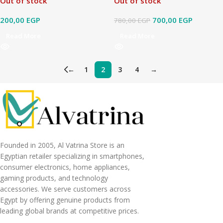
Out of stock
Out of stock
200,00
EGP
700,00
EGP
780,00
EGP
Read More
Read More
←
1
2
3
4
→
Founded in 2005, Al Vatrina Store is an
Egyptian retailer specializing in smartphones,
consumer electronics, home appliances,
gaming products, and technology
accessories. We serve customers across
Egypt by offering genuine products from
leading global brands at competitive prices.