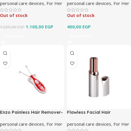
personal care devices
,
For Her
personal care devices
,
For Her
Out of stock
Out of stock
1.100,00
EGP
400,00
EGP
1.225,00
EGP
Read More
Read More
Enzo Painless Hair Remover-
Flawless Facial Hair
EN-6088
Remover
personal care devices
,
For Her
personal care devices
,
For Her