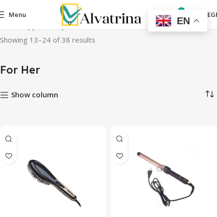
0
Menu
0,00
EG
EN
Home
Appliances
personal care devices
For Her
Page 2
Showing 13–24 of 38 results
For Her
Show column