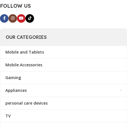
FOLLOW US
OUR CATEGORIES
Mobile and Tablets
Mobile Accessories
Gaming
Appliances
personal care devices
TV