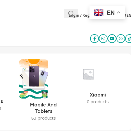
EN
0
Login / Register
0,00
E
Xiaomi
es
0 products
Mobile And
s
Tablets
83 products