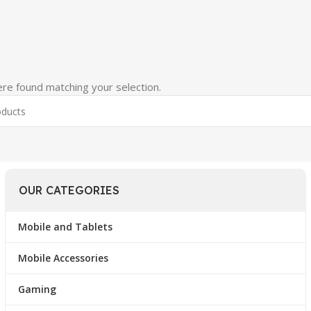
re found matching your selection.
OUR CATEGORIES
Mobile and Tablets
Mobile Accessories
Gaming