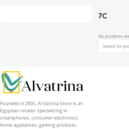
7C
No products we
Founded in 2005, Al Vatrina Store is an
Egyptian retailer specializing in
smartphones, consumer electronics,
home appliances, gaming products,