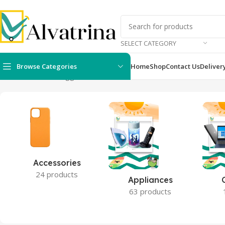
SELECT CATEGORY
Browse Categories
Home
Shop
Contact Us
Deliver
Home
Products tagged “7C”
Accessories
24 products
Appliances
63 products