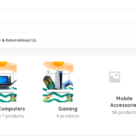
y & Return
About Us
Mobile
Accessori
Computers
Gaming
58 product
17 products
9 products