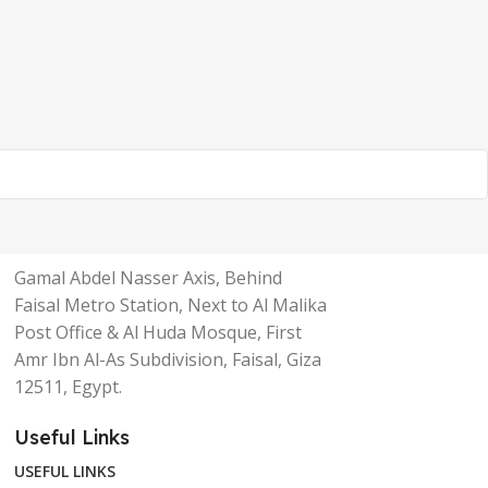
Gamal Abdel Nasser Axis, Behind
Faisal Metro Station, Next to Al Malika
Post Office & Al Huda Mosque, First
Amr Ibn Al-As Subdivision, Faisal, Giza
12511, Egypt.
Useful Links
USEFUL LINKS