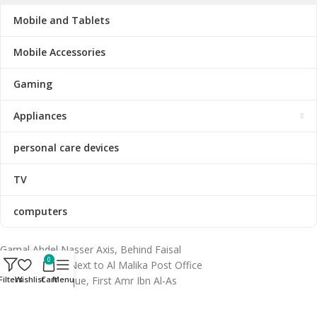
Mobile and Tablets
Mobile Accessories
Gaming
Appliances
personal care devices
TV
computers
Gamal Abdel Nasser Axis, Behind Faisal
0
Metro Station, Next to Al Malika Post Office
& Al Huda Mosque, First Amr Ibn Al-As
Filters
Wishlist
Cart
Menu
Subdivision, Faisal, Giza 12511, Egypt.