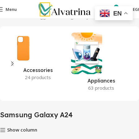
0
Menu
0,00
EG
EN
Home
Products tagged “Samsung Galaxy A24”
Accessories
24 products
Appliances
63 products
Samsung Galaxy A24
Show column