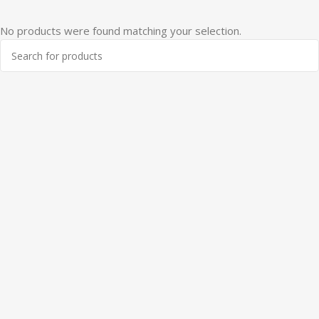
No products were found matching your selection.