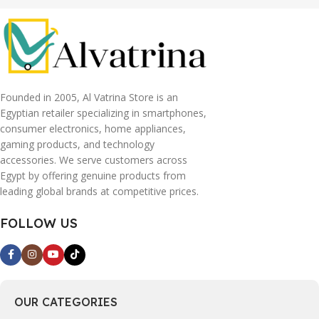
Founded in 2005, Al Vatrina Store is an
Egyptian retailer specializing in smartphones,
consumer electronics, home appliances,
gaming products, and technology
accessories. We serve customers across
Egypt by offering genuine products from
leading global brands at competitive prices.
FOLLOW US
OUR CATEGORIES