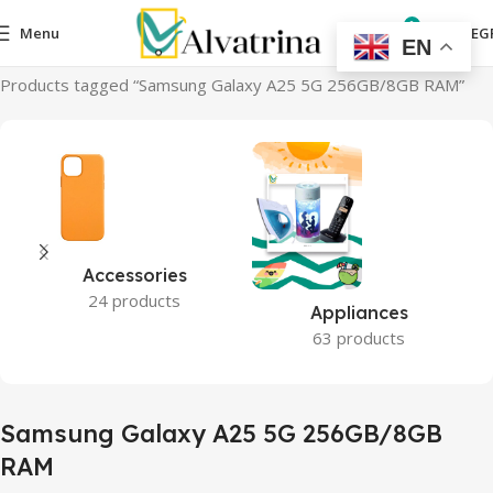
0
Menu
0,00
EG
EN
Home
Products tagged “Samsung Galaxy A25 5G 256GB/8GB RAM”
Accessories
24 products
Appliances
63 products
Samsung Galaxy A25 5G 256GB/8GB
RAM