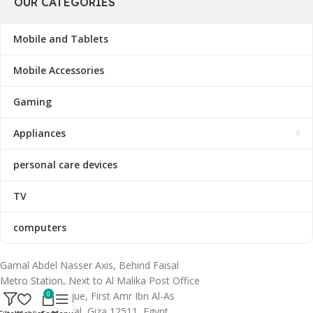
OUR CATEGORIES
Mobile and Tablets
Mobile Accessories
Gaming
Appliances
personal care devices
TV
computers
Gamal Abdel Nasser Axis, Behind Faisal
Metro Station, Next to Al Malika Post Office
& Al Huda Mosque, First Amr Ibn Al-As
0
Subdivision, Faisal, Giza 12511, Egypt.