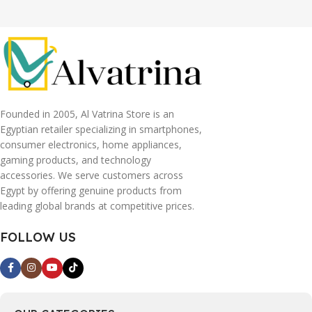
Founded in 2005, Al Vatrina Store is an
Egyptian retailer specializing in smartphones,
consumer electronics, home appliances,
gaming products, and technology
accessories. We serve customers across
Egypt by offering genuine products from
leading global brands at competitive prices.
FOLLOW US