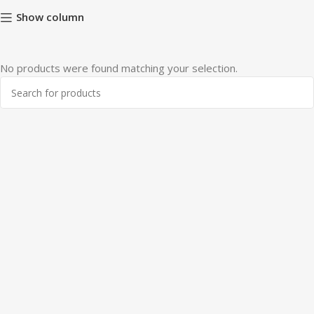
Show column
No products were found matching your selection.