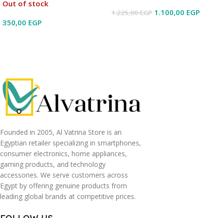
Out of stock
1.100,00
EGP
1.225,00
EGP
350,00
EGP
Read More
Read More
Founded in 2005, Al Vatrina Store is an
Egyptian retailer specializing in smartphones,
consumer electronics, home appliances,
gaming products, and technology
accessories. We serve customers across
Egypt by offering genuine products from
leading global brands at competitive prices.