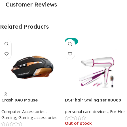
Customer Reviews
Related Products
-10%
Crash X40 Mouse
DSP hair Styling set 80088
Computer Accessories
,
personal care devices
,
For Her
Gaming
,
Gaming accessories
Out of stock