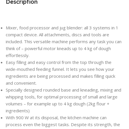
Description
Mixer, food processor and jug blender: all 3 systems in 1
compact device. All attachments, discs and tools are
included. This versatile machine performs any task you can
think of – powerful motor kneads up to 4 kg of dough
effortlessly.
Easy filling and easy control from the top through the
wide-mouthed feeding funnel. It lets you see how your
ingredients are being processed and makes filling quick
and convenient.
Specially designed rounded base and kneading, mixing and
whipping tools, for optimal processing of small and large
volumes – for example up to 4 kg dough (2kg flour +
ingredients)
With 900 W at its disposal, the kitchen machine can
process even the biggest tasks. Despite its strength, the