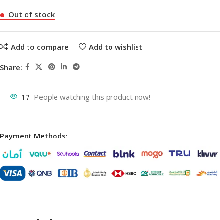
Out of stock
Add to compare
Add to wishlist
Share:
17
People watching this product now!
Payment Methods: