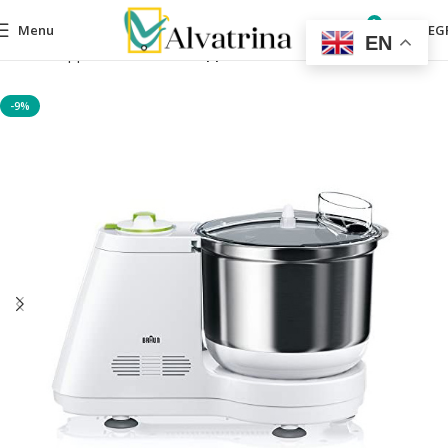
0
Menu
0,00
EG
EN
Home
Appliances
Kitchen appliances
-9%