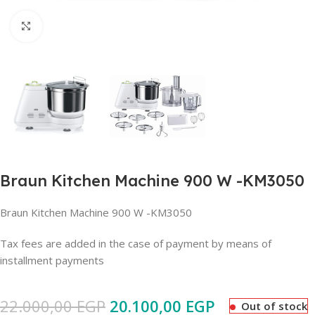
Click to enlarge
Braun Kitchen Machine 900 W -KM3050
Braun Kitchen Machine 900 W -KM3050
Tax fees are added in the case of payment by means of
installment payments
22.000,00
EGP
20.100,00
EGP
Out of stock