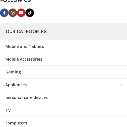
FOLLOW US
OUR CATEGORIES
Mobile and Tablets
Mobile Accessories
Gaming
Appliances
personal care devices
TV
computers