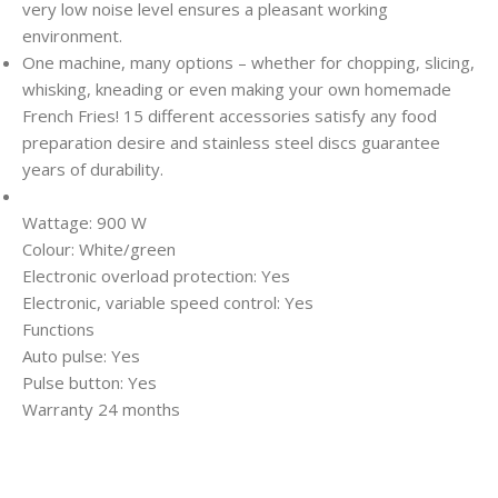
very low noise level ensures a pleasant working
environment.
One machine, many options – whether for chopping, slicing,
whisking, kneading or even making your own homemade
French Fries! 15 different accessories satisfy any food
preparation desire and stainless steel discs guarantee
years of durability.
Wattage: 900 W
Colour: White/green
Electronic overload protection: Yes
Electronic, variable speed control: Yes
Functions
Auto pulse: Yes
Pulse button: Yes
Warranty 24 months