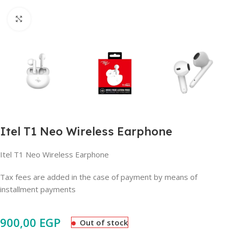
Click to enlarge
Itel T1 Neo Wireless Earphone
Itel T1 Neo Wireless Earphone
Tax fees are added in the case of payment by means of
installment payments
900,00
EGP
Out of stock