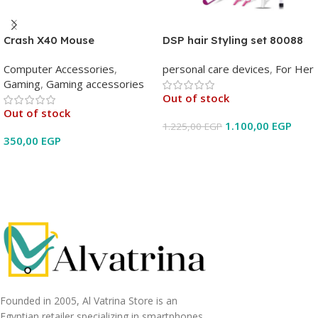
Crash X40 Mouse
DSP hair Styling set 80088
Computer Accessories
,
personal care devices
,
For Her
Gaming
,
Gaming accessories
Out of stock
Out of stock
1.100,00
EGP
1.225,00
EGP
350,00
EGP
Read More
Read More
Founded in 2005, Al Vatrina Store is an
Egyptian retailer specializing in smartphones,