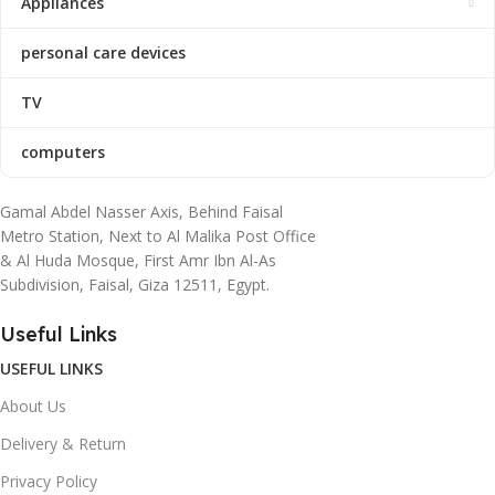
Appliances
personal care devices
TV
computers
Gamal Abdel Nasser Axis, Behind Faisal
Metro Station, Next to Al Malika Post Office
& Al Huda Mosque, First Amr Ibn Al-As
Subdivision, Faisal, Giza 12511, Egypt.
Useful Links
USEFUL LINKS
About Us
Delivery & Return
Privacy Policy