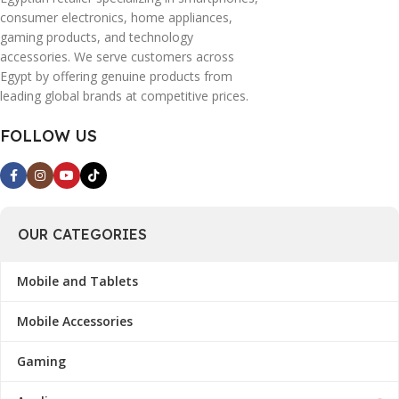
consumer electronics, home appliances,
gaming products, and technology
accessories. We serve customers across
Egypt by offering genuine products from
leading global brands at competitive prices.
FOLLOW US
OUR CATEGORIES
Mobile and Tablets
Mobile Accessories
Gaming