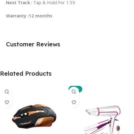
Next Track
: Tap & Hold For 1.55
Warranty :12 months
Customer Reviews
Related Products
-10%