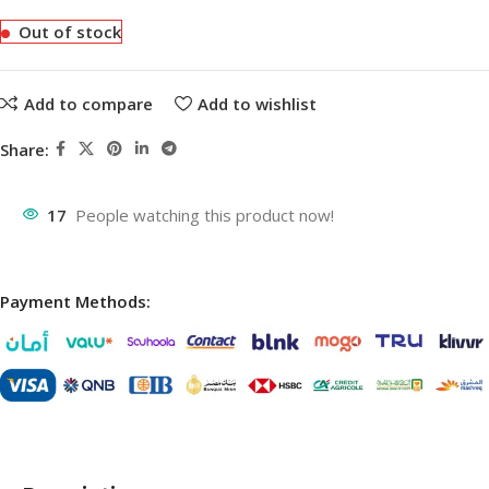
Out of stock
Add to compare
Add to wishlist
Share:
17
People watching this product now!
Payment Methods: