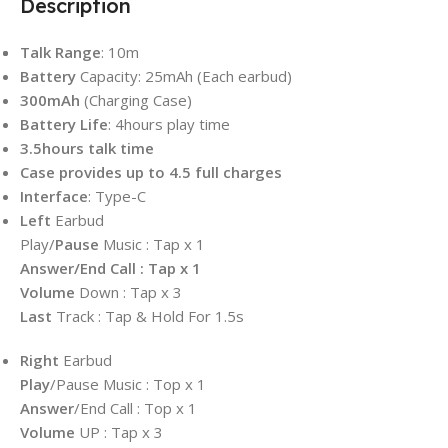
Description
Talk
Range
: 10m
Battery
Capacity: 25mAh (Each earbud)
300mAh
(Charging Case)
Battery Life
: 4hours play time
3.5hours talk time
Case provides up to 4.5 full charges
Interface
: Type-C
Left
Earbud
Play/
Pause
Music : Tap x 1
Answer/End Call : Tap x 1
Volume
Down : Tap x 3
Last
Track : Tap & Hold For 1.5s
Right
Earbud
Play
/Pause Music : Top x 1
Answer
/End Call : Top x 1
Volume
UP : Tap x 3