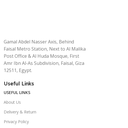
Gamal Abdel Nasser Axis, Behind
Faisal Metro Station, Next to Al Malika
Post Office & Al Huda Mosque, First
Amr Ibn Al-As Subdivision, Faisal, Giza
12511, Egypt.
Useful Links
USEFUL LINKS
About Us
Delivery & Return
Privacy Policy