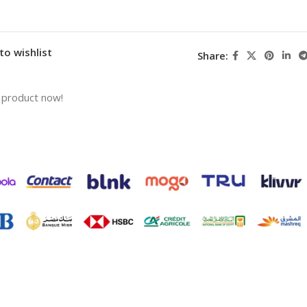
to wishlist
Share:
 product now!