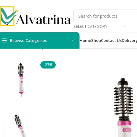
SELECT CATEGORY
Browse Categories
Home
Shop
Contact Us
Deliver
Home
Appliances
personal care devices
For Her
Pritech Hair
-27%