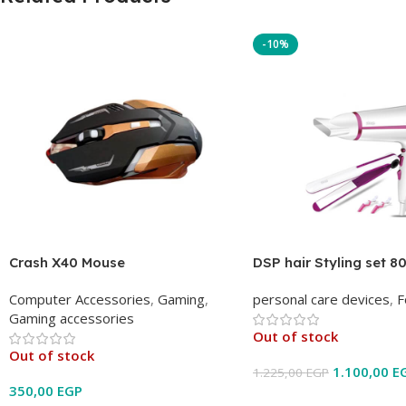
-10%
Crash X40 Mouse
DSP hair Styling set 8
Computer Accessories
,
Gaming
,
personal care devices
,
F
Gaming accessories
Out of stock
Out of stock
1.100,00
E
1.225,00
EGP
350,00
EGP
Read More