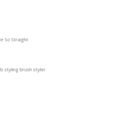
e So Straight
b styling brush styler