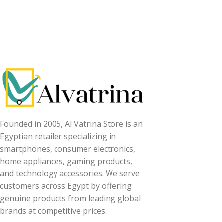
Read More
Founded in 2005, Al Vatrina Store is an
Egyptian retailer specializing in
smartphones, consumer electronics,
home appliances, gaming products,
and technology accessories. We serve
customers across Egypt by offering
genuine products from leading global
brands at competitive prices.