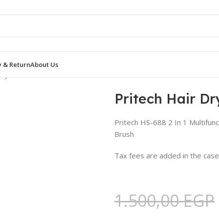
y & Return
About Us
 Dryer HS-688
Pritech Hair D
Pritech HS-688 2 In 1 Multifun
Brush
Tax fees are added in the cas
1.500,00
EGP