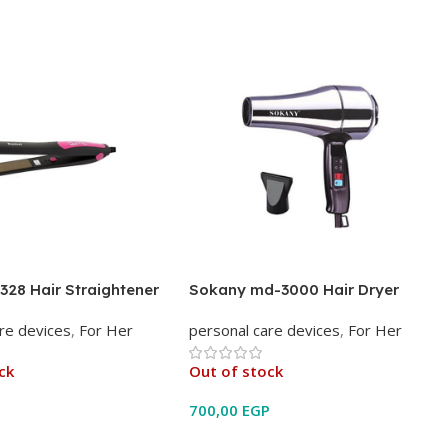
328 Hair Straightener
Sokany md-3000 Hair Dryer
re devices
,
For Her
personal care devices
,
For Her
ck
Out of stock
P
700,00
EGP
e
Read More