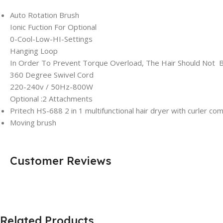
Auto Rotation Brush
Ionic Fuction For Optional
0-Cool-Low-HI-Settings
Hanging Loop
In Order To Prevent Torque Overload, The Hair Should Not B
360 Degree Swivel Cord
220-240v / 50Hz-800W
Optional :2 Attachments
Pritech HS-688 2 in 1 multifunctional hair dryer with curler com
Moving brush
Customer Reviews
Related Products