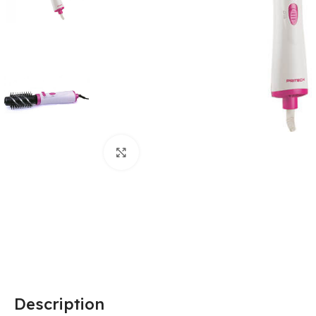
Click to enlarge
Description