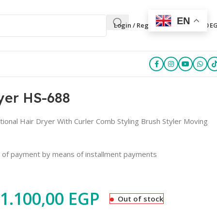
EN
0
Login / Register
0,00
E
ryer HS-688
ctional Hair Dryer With Curler Comb Styling Brush Styler Moving
e of payment by means of installment payments
1.100,00
EGP
Out of stock