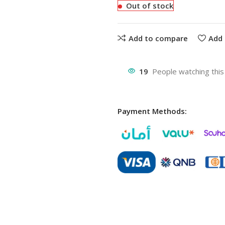
Out of stock
Add to compare
Add 
19
People watching this
Payment Methods: