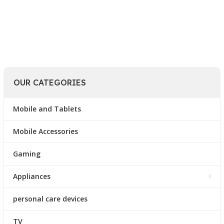
Read More
OUR CATEGORIES
Mobile and Tablets
Mobile Accessories
Gaming
Appliances
personal care devices
TV