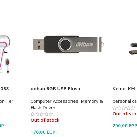
0088
dahua 8GB USB Flash
Kemei KM-
or Her
Computer Accessories
,
Memory &
personal ca
Flash Driver
Out of sto
Out of stock
GP
200,00
EG
170,00
EGP
Read Mor