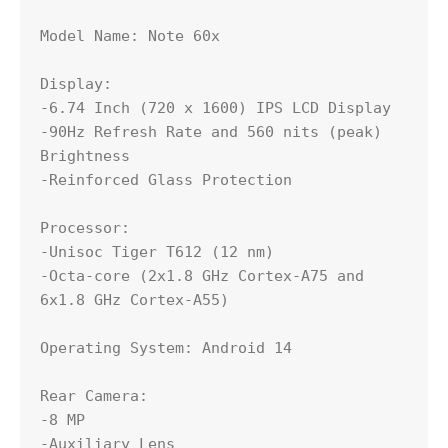
Model Name: Note 60x

Display:

-6.74 Inch (720 x 1600) IPS LCD Display

-90Hz Refresh Rate and 560 nits (peak) 
Brightness

-Reinforced Glass Protection

Processor:

-Unisoc Tiger T612 (12 nm)

-Octa-core (2x1.8 GHz Cortex-A75 and 
6x1.8 GHz Cortex-A55)

Operating System: Android 14

Rear Camera:

-8 MP

-Auxiliary Lens
