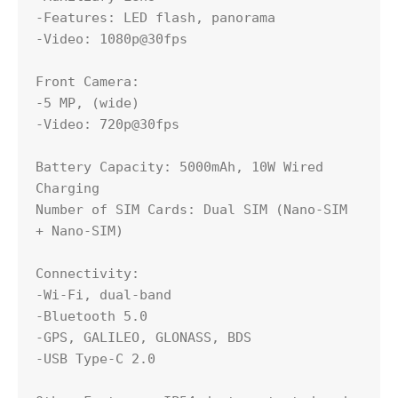
-Features: LED flash, panorama

-Video: 1080p@30fps

Front Camera:

-5 MP, (wide)

-Video: 720p@30fps

Battery Capacity: 5000mAh, 10W Wired 
Charging

Number of SIM Cards: Dual SIM (Nano-SIM 
+ Nano-SIM)

Connectivity:

-Wi-Fi, dual-band

-Bluetooth 5.0

-GPS, GALILEO, GLONASS, BDS

-USB Type-C 2.0
