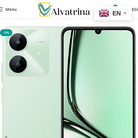
0
Menu
0,00
EG
EN
Home
Mobile and Tablets
Realme
-9%