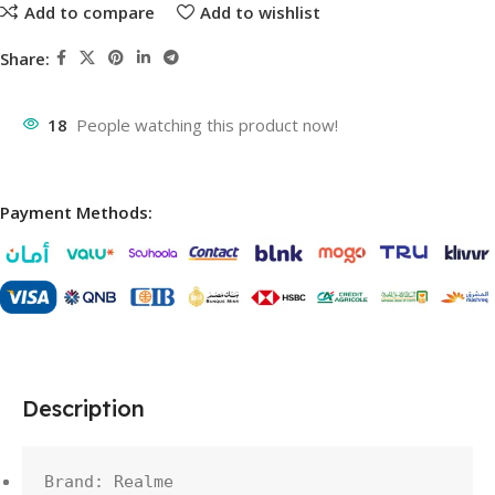
Add to compare
Add to wishlist
Share:
18
People watching this product now!
Payment Methods:
Description
Brand: Realme
