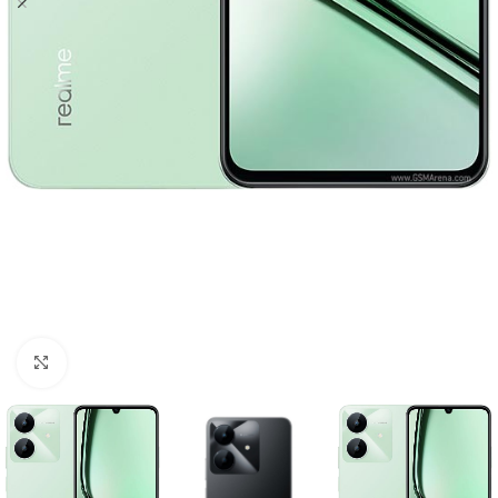
Click to enlarge