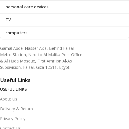
personal care devices
TV
computers
Gamal Abdel Nasser Axis, Behind Faisal
Metro Station, Next to Al Malika Post Office
& Al Huda Mosque, First Amr Ibn Al-As
Subdivision, Faisal, Giza 12511, Egypt.
Useful Links
USEFUL LINKS
About Us
Delivery & Return
Privacy Policy
Contact Us