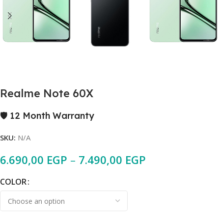
Realme Note 60X
🛡️ 12 Month Warranty
SKU:
N/A
6.690,00
EGP
–
7.490,00
EGP
COLOR