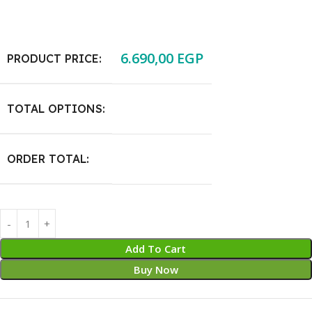
6.690,00
EGP
PRODUCT PRICE:
TOTAL OPTIONS:
ORDER TOTAL:
Add To Cart
Buy Now