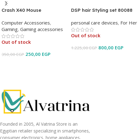
Crash X40 Mouse
DSP hair Styling set 80088
Computer Accessories
,
personal care devices
,
For Her
Gaming
,
Gaming accessories
Out of stock
Out of stock
800,00
EGP
1.225,00
EGP
250,00
EGP
350,00
EGP
Read More
Read More
Founded in 2005, Al Vatrina Store is an
Egyptian retailer specializing in smartphones,
consumer electronics, home appliances,