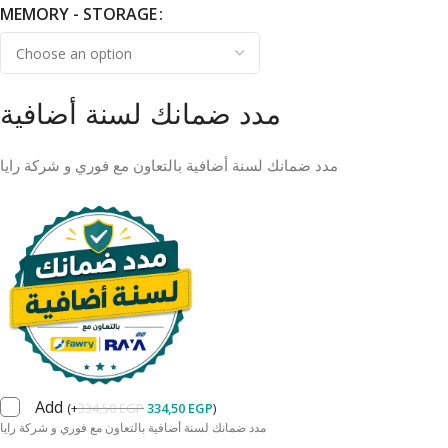
MEMORY - STORAGE
مدد ضمانك لسنة أضافية
مدد ضمانك لسنة أضافية بالتعاون مع فوري و شركة رايا
Add
(
+
334,50
EGP
334,50
EGP
)
مدد ضمانك لسنة أضافية بالتعاون مع فوري و شركة رايا