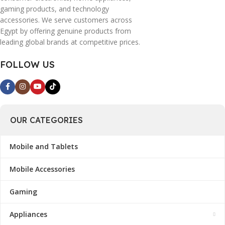
gaming products, and technology
accessories. We serve customers across
Egypt by offering genuine products from
leading global brands at competitive prices.
FOLLOW US
OUR CATEGORIES
Mobile and Tablets
Mobile Accessories
Gaming
Appliances