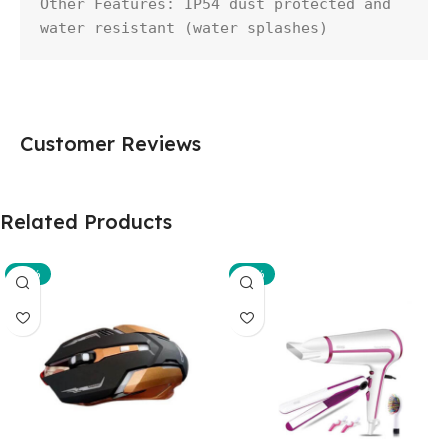
Other Features: IP54 dust protected and 
water resistant (water splashes)
Customer Reviews
Related Products
-29%
-35%