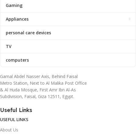
Gaming
Appliances
personal care devices
TV
computers
Gamal Abdel Nasser Axis, Behind Faisal
Metro Station, Next to Al Malika Post Office
& Al Huda Mosque, First Amr Ibn Al-As
Subdivision, Faisal, Giza 12511, Egypt.
Useful Links
USEFUL LINKS
About Us