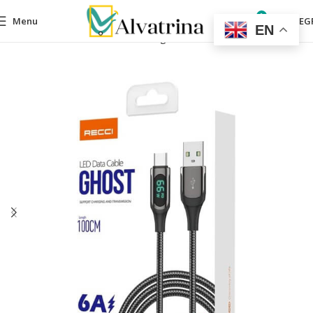
0
Menu
0,00
EG
EN
Home
Mobile Accessories
Charger
Cable