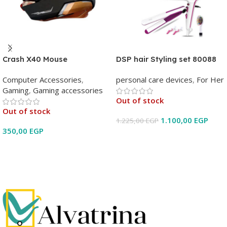
Crash X40 Mouse
DSP hair Styling set 80088
Computer Accessories
,
personal care devices
,
For Her
Gaming
,
Gaming accessories
Out of stock
Out of stock
1.100,00
EGP
1.225,00
EGP
350,00
EGP
Read More
Read More