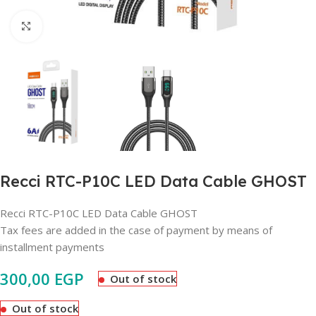
Click to enlarge
Recci RTC-P10C LED Data Cable GHOST
Recci RTC-P10C LED Data Cable GHOST
Tax fees are added in the case of payment by means of
installment payments
300,00
EGP
Out of stock
Out of stock