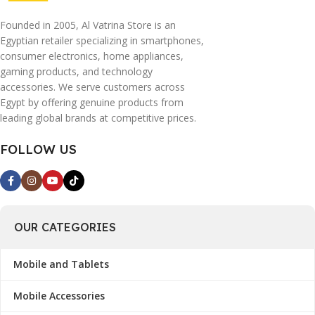
Founded in 2005, Al Vatrina Store is an
Egyptian retailer specializing in smartphones,
consumer electronics, home appliances,
gaming products, and technology
accessories. We serve customers across
Egypt by offering genuine products from
leading global brands at competitive prices.
FOLLOW US
OUR CATEGORIES
Mobile and Tablets
Mobile Accessories