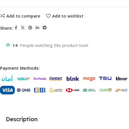
Add to compare
Add to wishlist
Share:
14
People watching this product now!
Payment Methods:
Description