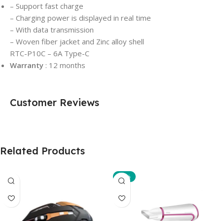
– Support fast charge
– Charging power is displayed in real time
– With data transmission
– Woven fiber jacket and Zinc alloy shell
RTC-P10C – 6A Type-C
Warranty
: 12 months
Customer Reviews
Related Products
-10%