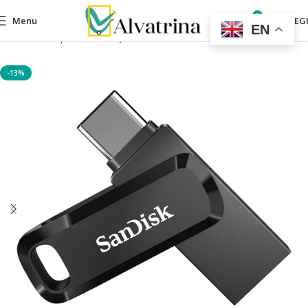
0
Menu
0,00
EG
EN
Home
computers
Computer Accessories
-13%