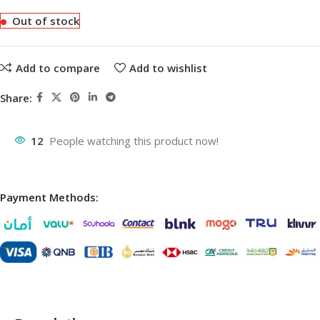
Out of stock
Add to compare
Add to wishlist
Share:
12
People watching this product now!
Payment Methods: