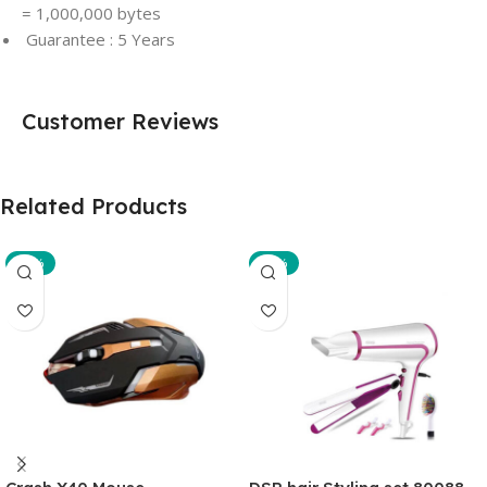
= 1,000,000 bytes
Guarantee : 5 Years
Customer Reviews
Related Products
-29%
-35%