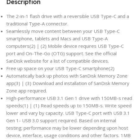
Description
The 2-in-1 flash drive with a reversible USB Type-C and a
traditional Type-A connector.
Seamlessly move content between your USB Type-C
smartphone, tablets and Macs and USB Type-A
computers(2) | (2) Mobile device requires USB Type-C
port and On-The-Go (OTG) support. See the official
SanDisk website for a list of compatible devices.
Free up space on your USB Type-C smartphone(2)
Automatically back up photos with SanDisk Memory Zone
app(3) | (3) Download and installation of SanDisk Memory
Zone app required.
High-performance USB 3.1 Gen 1 drive with 150MB-s read
speeds(1) | (1) Read speeds up to 150MB-s. Write speed
lower and vary by capacity. USB Type-C port with USB 3.1
Gen 1- USB 3.0 support required. Based on internal
testing; performance may be lower depending upon host
device, interface, usage conditions and other factors. 1MB