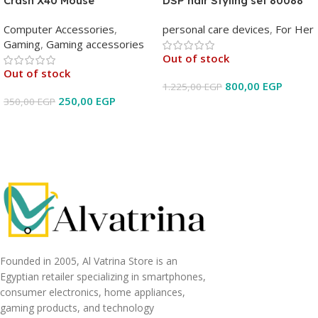
Crash X40 Mouse
DSP hair Styling set 80088
Computer Accessories
,
personal care devices
,
For Her
Gaming
,
Gaming accessories
Out of stock
Out of stock
800,00
EGP
1.225,00
EGP
250,00
EGP
350,00
EGP
Read More
Read More
Founded in 2005, Al Vatrina Store is an
Egyptian retailer specializing in smartphones,
consumer electronics, home appliances,
gaming products, and technology