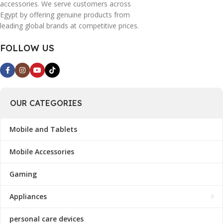
accessories. We serve customers across
Egypt by offering genuine products from
leading global brands at competitive prices.
FOLLOW US
OUR CATEGORIES
Mobile and Tablets
Mobile Accessories
Gaming
Appliances
personal care devices