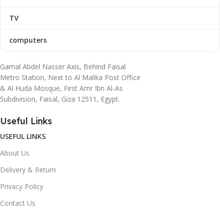
TV
computers
Gamal Abdel Nasser Axis, Behind Faisal
Metro Station, Next to Al Malika Post Office
& Al Huda Mosque, First Amr Ibn Al-As
Subdivision, Faisal, Giza 12511, Egypt.
Useful Links
USEFUL LINKS
About Us
Delivery & Return
Privacy Policy
Contact Us