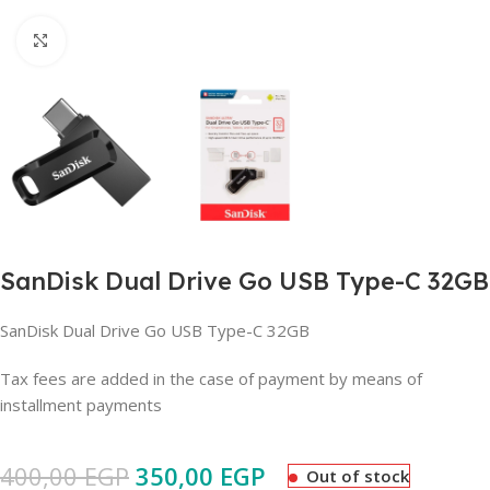
Click to enlarge
SanDisk Dual Drive Go USB Type-C 32GB
SanDisk Dual Drive Go USB Type-C 32GB
Tax fees are added in the case of payment by means of
installment payments
400,00
EGP
350,00
EGP
Out of stock