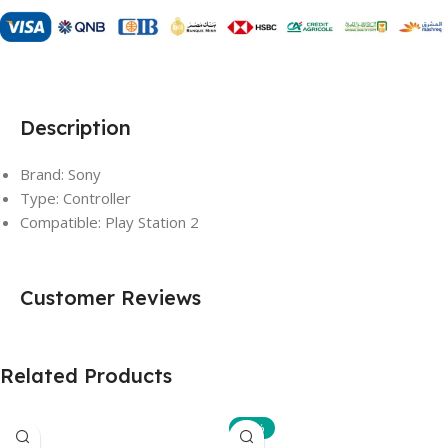
Description
Brand: Sony
Type: Controller
Compatible: Play Station 2
Customer Reviews
Related Products
-10%