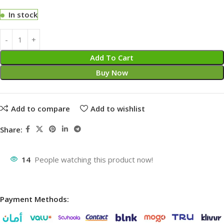
In stock
Add To Cart
Buy Now
Add to compare
Add to wishlist
Share:
14
People watching this product now!
Payment Methods: