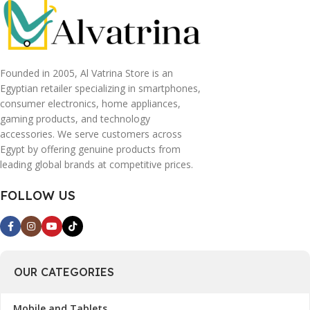
Founded in 2005, Al Vatrina Store is an
Egyptian retailer specializing in smartphones,
consumer electronics, home appliances,
gaming products, and technology
accessories. We serve customers across
Egypt by offering genuine products from
leading global brands at competitive prices.
FOLLOW US
OUR CATEGORIES
Mobile and Tablets