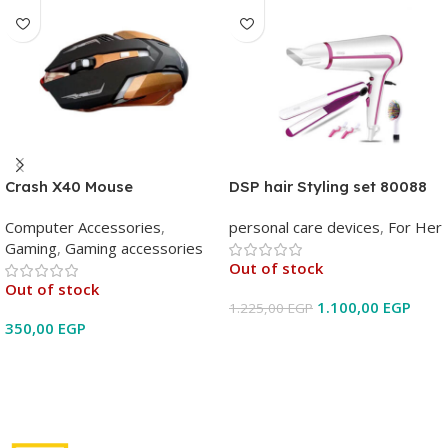
Crash X40 Mouse
DSP hair Styling set 80088
Computer Accessories
,
personal care devices
,
For Her
Gaming
,
Gaming accessories
Out of stock
Out of stock
1.100,00
EGP
1.225,00
EGP
350,00
EGP
Read More
Read More