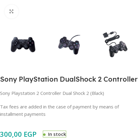
Click to enlarge
Sony PlayStation DualShock 2 Controller
Sony Playstation 2 Controller Dual Shock 2 (Black)
Tax fees are added in the case of payment by means of
installment payments
300,00
EGP
In stock