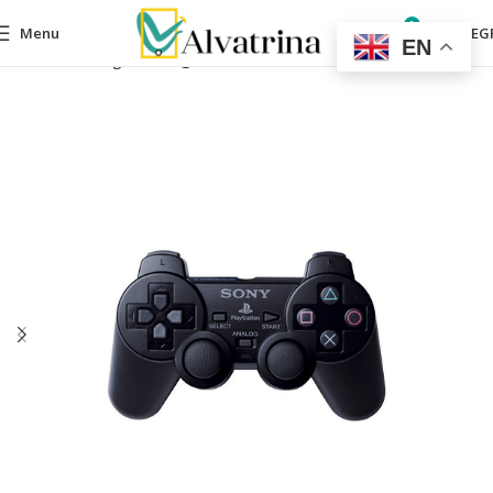
0
Menu
0,00
EG
EN
Home
Gaming
Gaming accessories