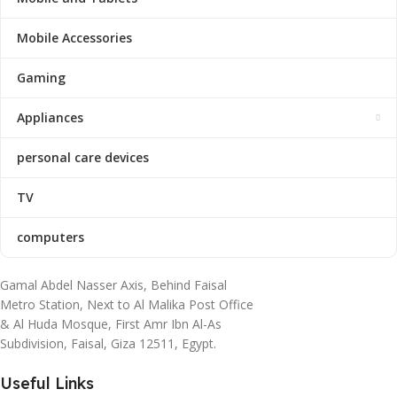
Mobile Accessories
Gaming
Appliances
personal care devices
TV
computers
Gamal Abdel Nasser Axis, Behind Faisal
Metro Station, Next to Al Malika Post Office
& Al Huda Mosque, First Amr Ibn Al-As
Subdivision, Faisal, Giza 12511, Egypt.
Useful Links