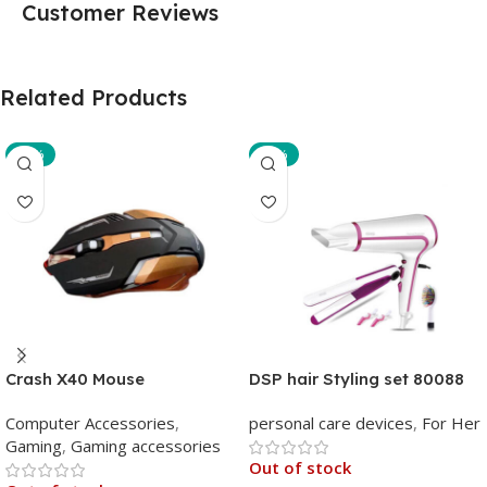
Customer Reviews
Related Products
-29%
-35%
Crash X40 Mouse
DSP hair Styling set 80088
Computer Accessories
,
personal care devices
,
For Her
Gaming
,
Gaming accessories
Out of stock