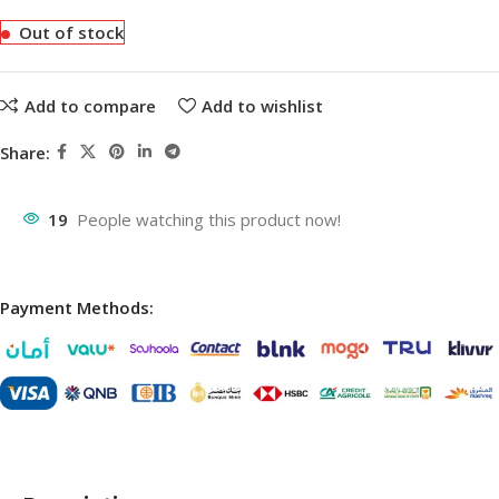
Out of stock
Add to compare
Add to wishlist
Share:
19
People watching this product now!
Payment Methods: