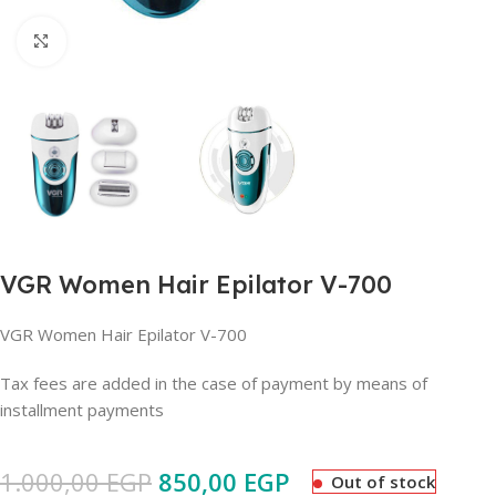
Click to enlarge
VGR Women Hair Epilator V-700
VGR Women Hair Epilator V-700
Tax fees are added in the case of payment by means of
installment payments
1.000,00
EGP
850,00
EGP
Out of stock