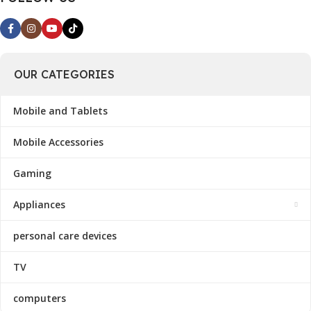
OUR CATEGORIES
Mobile and Tablets
Mobile Accessories
Gaming
Appliances
personal care devices
TV
computers