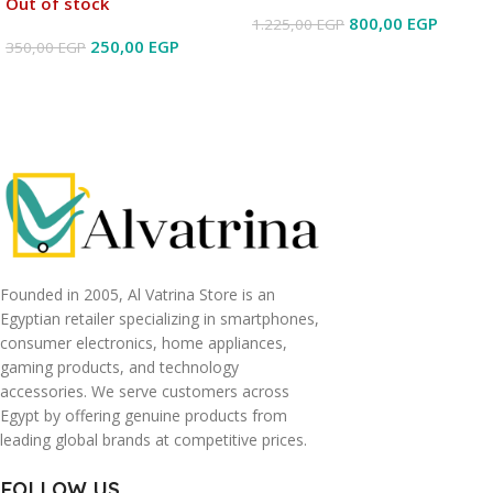
Out of stock
800,00
EGP
1.225,00
EGP
250,00
EGP
350,00
EGP
Read More
Read More
Founded in 2005, Al Vatrina Store is an
Egyptian retailer specializing in smartphones,
consumer electronics, home appliances,
gaming products, and technology
accessories. We serve customers across
Egypt by offering genuine products from
leading global brands at competitive prices.
FOLLOW US