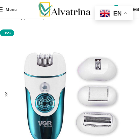
0
Menu
0,00
EG
EN
Home
Appliances
personal care devices
For Her
-15%