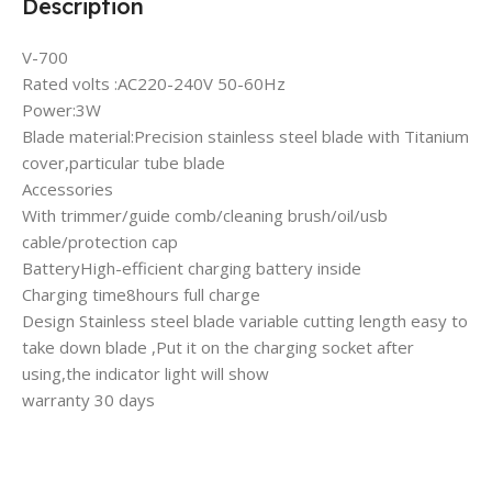
Description
V-700
Rated volts :AC220-240V 50-60Hz
Power:3W
Blade material:Precision stainless steel blade with Titanium
cover,particular tube blade
Accessories
With trimmer/guide comb/cleaning brush/oil/usb
cable/protection cap
BatteryHigh-efficient charging battery inside
Charging time8hours full charge
Design Stainless steel blade variable cutting length easy to
take down blade ,Put it on the charging socket after
using,the indicator light will show
warranty 30 days