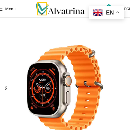
0
Menu
0,00
EG
EN
Home
Mobile Accessories
Smart Watches