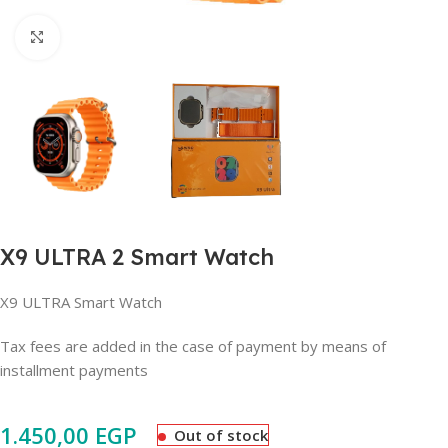
Click to enlarge
X9 ULTRA 2 Smart Watch
X9 ULTRA Smart Watch
Tax fees are added in the case of payment by means of
installment payments
1.450,00
EGP
Out of stock