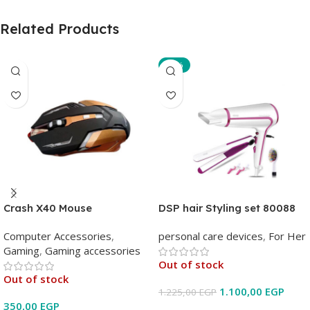
Related Products
-10%
Crash X40 Mouse
DSP hair Styling set 80088
Computer Accessories
,
personal care devices
,
For Her
Gaming
,
Gaming accessories
Out of stock
Out of stock
1.100,00
EGP
1.225,00
EGP
350,00
EGP