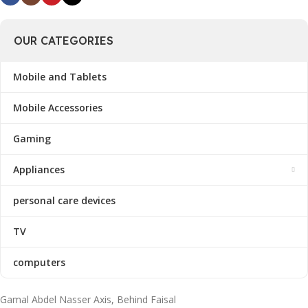
OUR CATEGORIES
Mobile and Tablets
Mobile Accessories
Gaming
Appliances
personal care devices
TV
computers
Gamal Abdel Nasser Axis, Behind Faisal