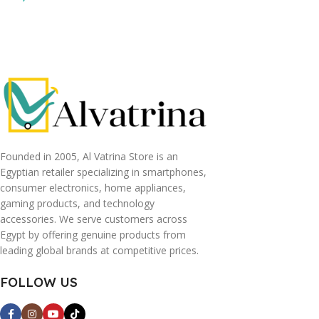
Read More
Read More
Founded in 2005, Al Vatrina Store is an
Egyptian retailer specializing in smartphones,
consumer electronics, home appliances,
gaming products, and technology
accessories. We serve customers across
Egypt by offering genuine products from
leading global brands at competitive prices.
FOLLOW US