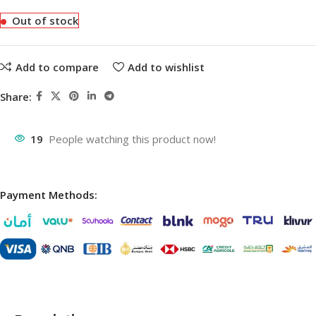
Out of stock
Add to compare
Add to wishlist
Share:
19
People watching this product now!
Payment Methods: