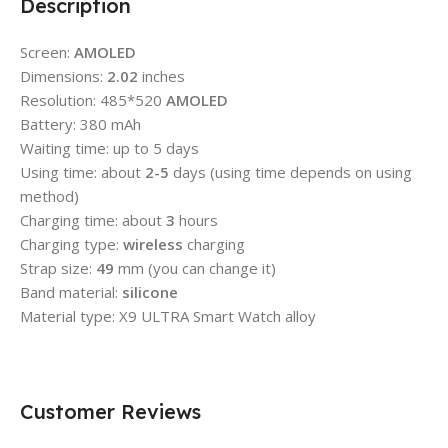
Description
Screen:
AMOLED
Dimensions:
2.02
inches
Resolution: 485*520
AMOLED
Battery: 380 mAh
Waiting time: up to 5 days
Using time: about
2-5
days (using time depends on using
method)
Charging time: about
3
hours
Charging type:
wireless
charging
Strap size:
49
mm (you can change it)
Band material:
silicone
Material type: X9 ULTRA Smart Watch alloy
Customer Reviews